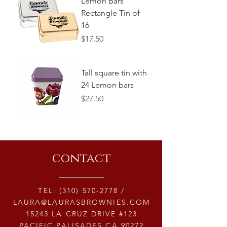
Lemon Bars
Rectangle Tin of
16
Price
$17.50
Tall square tin with
24 Lemon bars
Price
$27.50
contact
TEL:
(310) 570-2778
/
LAURA@LAURASBROWNIES.COM
15243 LA CRUZ DRIVE #123
PACIFIC PALISADES CA 90272