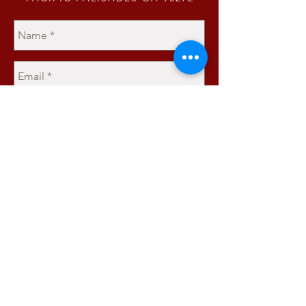
Send
JOIN OUR MAILING LIST