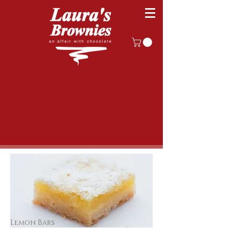
Lemon Bars