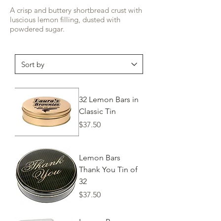
A crisp and buttery shortbread crust with
luscious lemon filling, dusted with
powdered sugar.
32 Lemon Bars in
Classic Tin
Price
$37.50
Lemon Bars
Thank You Tin of
32
Price
$37.50