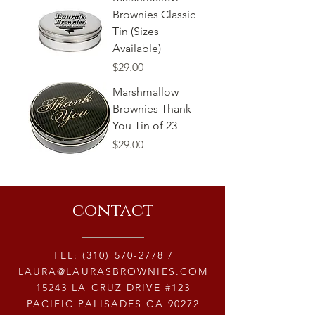
Brownies Classic
Tin (Sizes
Available)
Price
$29.00
Marshmallow
Brownies Thank
You Tin of 23
Price
$29.00
contact
TEL:
(310) 570-2778
/
LAURA@LAURASBROWNIES.COM
15243 LA CRUZ DRIVE #123
PACIFIC PALISADES CA 90272