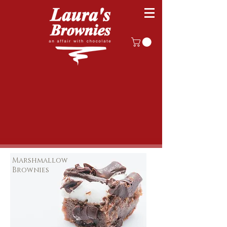
Marshmallow
Brownies