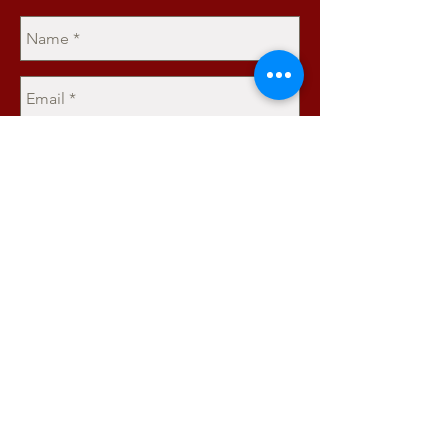
Send
JOIN OUR MAILING LIST