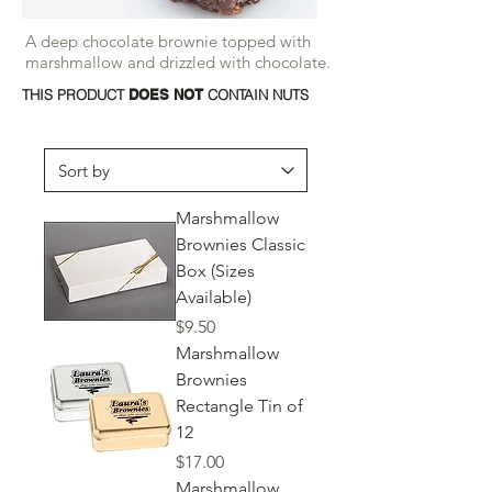
A deep chocolate brownie topped with
marshmallow and drizzled with chocolate.
THIS PRODUCT
DOES NOT
CONTAIN NUTS
Marshmallow
Brownies Classic
Box (Sizes
Available)
Price
$9.50
Marshmallow
Brownies
Rectangle Tin of
12
Price
$17.00
Marshmallow