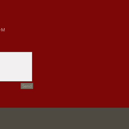
OM
Send