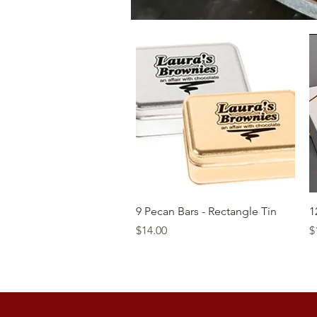
Quick View
9 Pecan Bars - Rectangle Tin
1
Price
P
$14.00
$