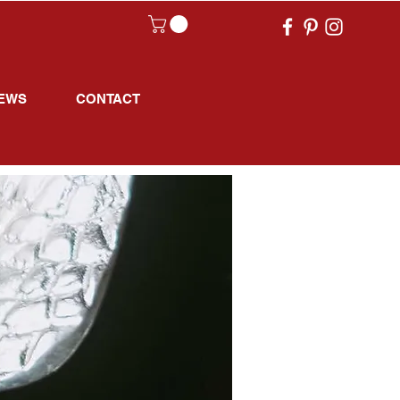
EWS
CONTACT