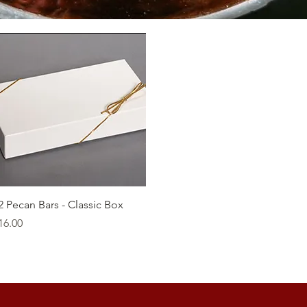
Quick View
2 Pecan Bars - Classic Box
rice
16.00