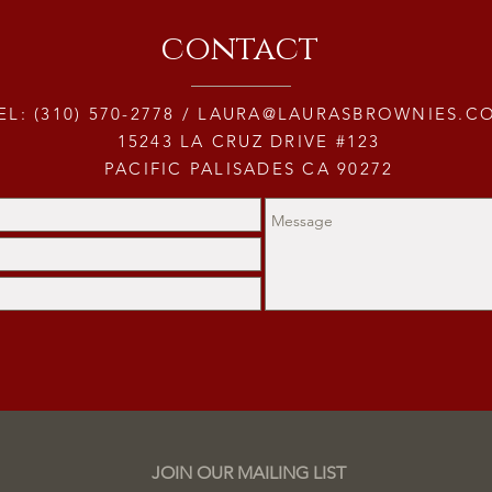
contact
EL: (310) 570-2778 /
LAURA@LAURASBROWNIES.C
15243 LA CRUZ DRIVE #123
PACIFIC PALISADES CA 90272
JOIN OUR MAILING LIST