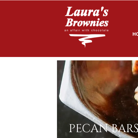
H
PECAN BAR