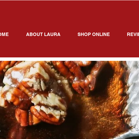
OME
ABOUT LAURA
SHOP ONLINE
REVI
S