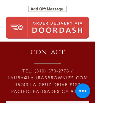
Add Gift Message
contact
TEL:
(310) 570-2778
/
LAURA@LAURASBROWNIES.COM
15243 LA CRUZ DRIVE #123
PACIFIC PALISADES CA 90272