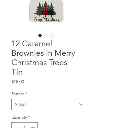
12 Caramel
Brownies in Merry
Christmas Trees
Tin
Price
$18.00
Pattern
*
Quantity
*