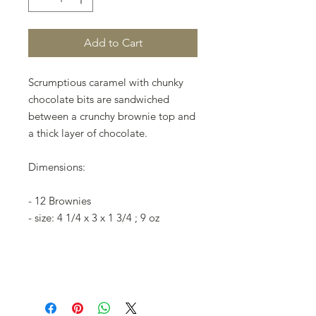
Add to Cart
Scrumptious caramel with chunky
chocolate bits are sandwiched
between a crunchy brownie top and
a thick layer of chocolate.
Dimensions:
- 12 Brownies
- size: 4 1/4 x 3 x 1 3/4 ; 9 oz