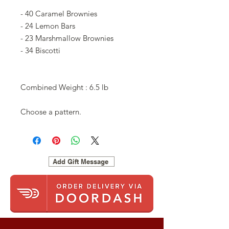
- 40 Caramel Brownies
- 24 Lemon Bars
- 23 Marshmallow Brownies
- 34 Biscotti
Combined Weight : 6.5 lb
Choose a pattern.
Add Gift Message