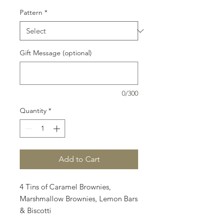
Pattern
*
Gift Message (optional)
0/300
Quantity
*
Add to Cart
4 Tins of Caramel Brownies,
Marshmallow Brownies, Lemon Bars
& Biscotti