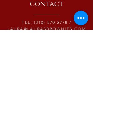
contact
TEL:
(310) 570-2778
/
LAURA@LAURASBROWNIES.COM
15243 LA CRUZ DRIVE #123
PACIFIC PALISADES CA 90272