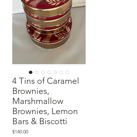
4 Tins of Caramel
Brownies,
Marshmallow
Brownies, Lemon
Bars & Biscotti
Price
$140.00