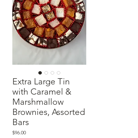
Extra Large Tin
with Caramel &
Marshmallow
Brownies, Assorted
Bars
Price
$96.00