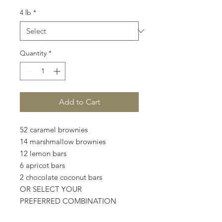
4 lb
*
Quantity
*
Add to Cart
52 caramel brownies
14 marshmallow brownies
12 lemon bars
6 apricot bars
2 chocolate coconut bars
OR SELECT YOUR
PREFERRED COMBINATION