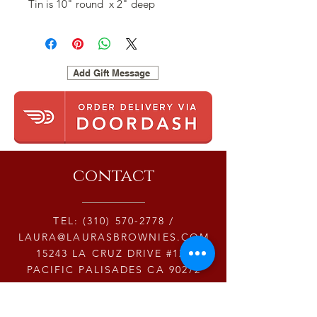
Tin is 10" round x 2" deep
Add Gift Message
contact
TEL:
(310) 570-2778
/
LAURA@LAURASBROWNIES.COM
15243 LA CRUZ DRIVE #123
PACIFIC PALISADES CA 90272