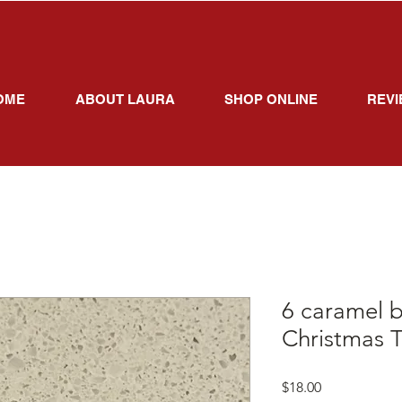
OME
ABOUT LAURA
SHOP ONLINE
REVI
6 caramel b
Christmas T
Price
$18.00