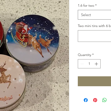
1.6 for two
*
Select
Two mini tins with 6 b
Quantity
*