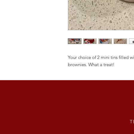
Your choice of 2 mini tins filled
brownies. What a treat!
T