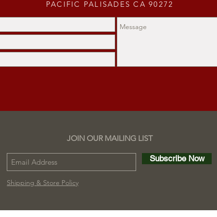
PACIFIC PALISADES CA 90272
JOIN OUR MAILING LIST
Subscribe Now
Shipping & Store Policy