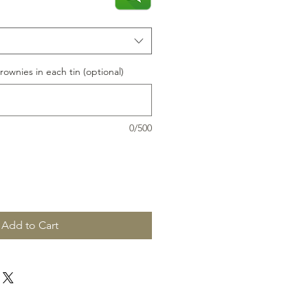
rownies in each tin (optional)
0/500
Add to Cart