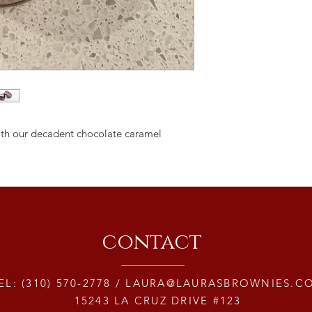
 with our decadent chocolate caramel
contact
EL: (310) 570-2778 /
LAURA@LAURASBROWNIES.C
15243 LA CRUZ DRIVE #123