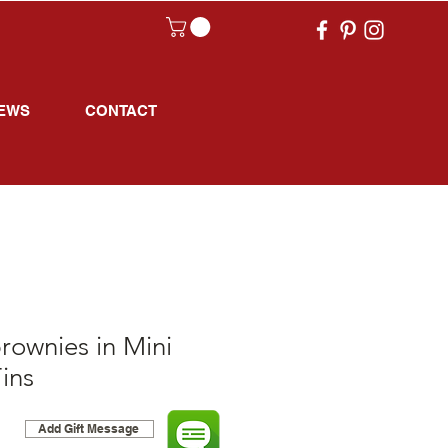
EWS
CONTACT
rownies in Mini
ins
Add Gift Message